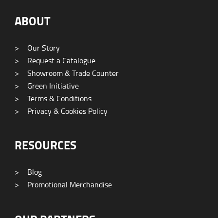
ABOUT
>
Our Story
>
Request a Catalogue
>
Showroom & Trade Counter
>
Green Initiative
>
Terms & Conditions
>
Privacy & Cookies Policy
RESOURCES
>
Blog
>
Promotional Merchandise