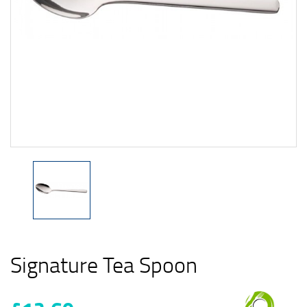
Signature Tea Spoon