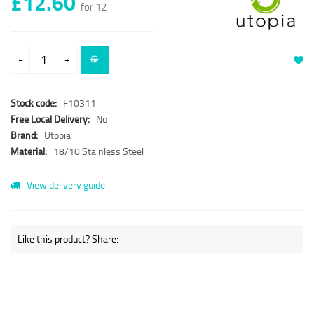
£12.60
for 12
-
+
Stock code:
F10311
Free Local Delivery:
No
Brand:
Utopia
Material:
18/10 Stainless Steel
View delivery guide
Like this product? Share: