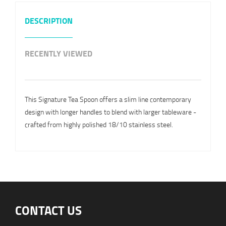
DESCRIPTION
RECENTLY VIEWED
This Signature Tea Spoon offers a slim line contemporary
design with longer handles to blend with larger tableware -
crafted from highly polished 18/10 stainless steel.
CONTACT US