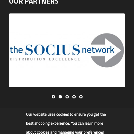
OUR PARTNERS
Our website uses cookies to ensure you get the
James F Kidd & Son Ltd
best shopping experience. You can learn more
about cookies and managing your preferences