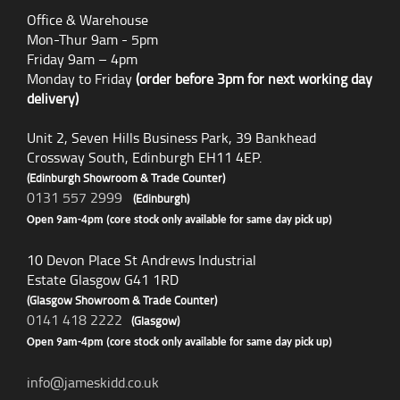
Office & Warehouse
Mon-Thur 9am - 5pm
Friday 9am – 4pm
Monday to Friday
(order before 3pm for next working day
delivery)
Unit 2, Seven Hills Business Park, 39 Bankhead
Crossway South, Edinburgh EH11 4EP.
(Edinburgh Showroom & Trade Counter)
0131 557 2999
(Edinburgh)
Open 9am-4pm (core stock only available for same day pick up)
10 Devon Place St Andrews Industrial
Estate Glasgow G41 1RD
(Glasgow Showroom & Trade Counter)
0141 418 2222
(Glasgow)
Open 9am-4pm (core stock only available for same day pick up)
info@jameskidd.co.uk