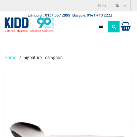
Help
Edinburgh:
0131 557 2999
Glasgow:
0141 418 2222
Home
Signature Tea Spoon