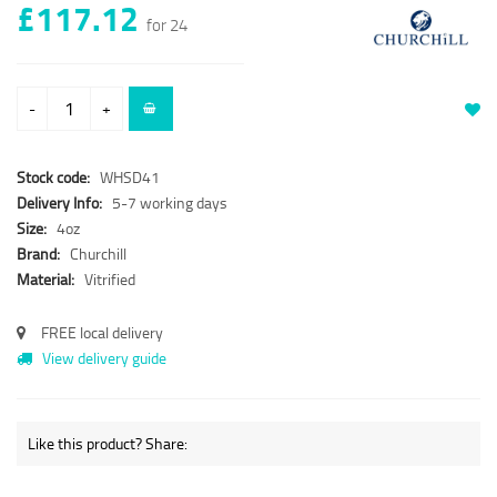
£117.12
for 24
-
+
Stock code:
WHSD41
Delivery Info:
5-7 working days
Size:
4oz
Brand:
Churchill
Material:
Vitrified
FREE local delivery
View delivery guide
Like this product? Share: