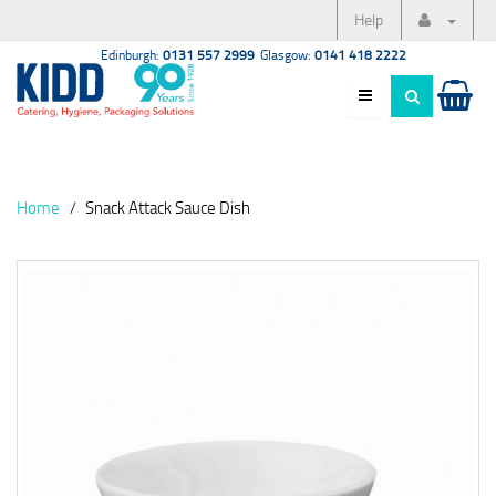
Help
Edinburgh:
0131 557 2999
Glasgow:
0141 418 2222
Home
Snack Attack Sauce Dish