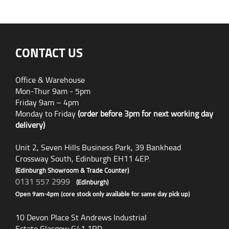
CONTACT US
Office & Warehouse
Mon-Thur 9am - 5pm
Friday 9am – 4pm
Monday to Friday
(order before 3pm for next working day
delivery)
Unit 2, Seven Hills Business Park, 39 Bankhead
Crossway South, Edinburgh EH11 4EP.
(Edinburgh Showroom & Trade Counter)
0131 557 2999
(Edinburgh)
Open 9am-4pm (core stock only available for same day pick up)
10 Devon Place St Andrews Industrial
Estate Glasgow G41 1RD