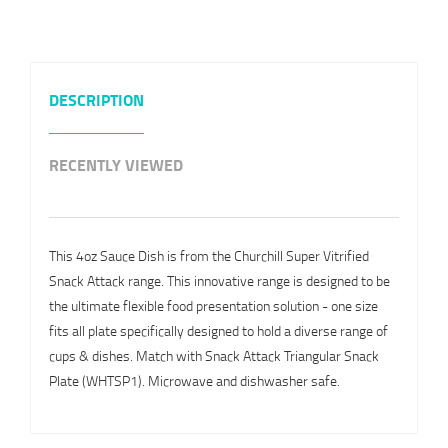
DESCRIPTION
RECENTLY VIEWED
This 4oz Sauce Dish is from the Churchill Super Vitrified
Snack Attack range. This innovative range is designed to be
the ultimate flexible food presentation solution - one size
fits all plate specifically designed to hold a diverse range of
cups & dishes. Match with Snack Attack Triangular Snack
Plate (WHTSP1). Microwave and dishwasher safe.