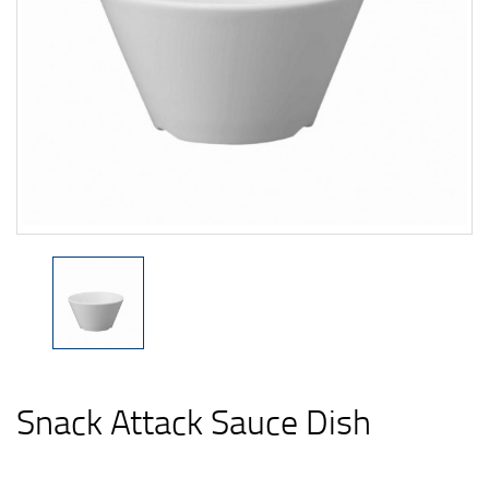
Snack Attack Sauce Dish