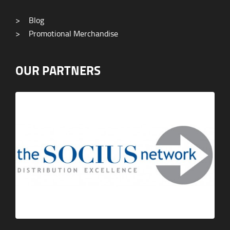
>
Blog
>
Promotional Merchandise
OUR PARTNERS