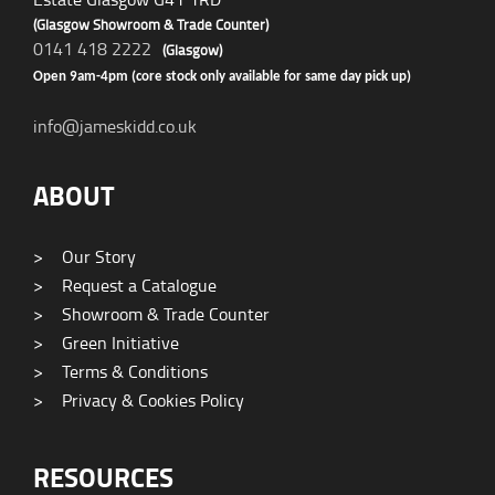
(Glasgow Showroom & Trade Counter)
0141 418 2222
(Glasgow)
Open 9am-4pm (core stock only available for same day pick up)
info@jameskidd.co.uk
ABOUT
>
Our Story
>
Request a Catalogue
>
Showroom & Trade Counter
>
Green Initiative
>
Terms & Conditions
>
Privacy & Cookies Policy
RESOURCES