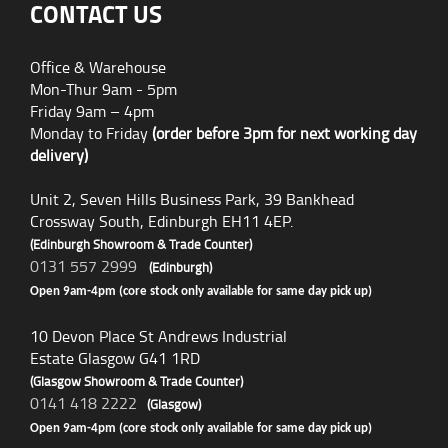
CONTACT US
Office & Warehouse
Mon-Thur 9am - 5pm
Friday 9am – 4pm
Monday to Friday
(order before 3pm for next working day
delivery)
Unit 2, Seven Hills Business Park, 39 Bankhead
Crossway South, Edinburgh EH11 4EP.
(Edinburgh Showroom & Trade Counter)
0131 557 2999
(Edinburgh)
Open 9am-4pm (core stock only available for same day pick up)
10 Devon Place St Andrews Industrial
Estate Glasgow G41 1RD
(Glasgow Showroom & Trade Counter)
0141 418 2222
(Glasgow)
Open 9am-4pm (core stock only available for same day pick up)