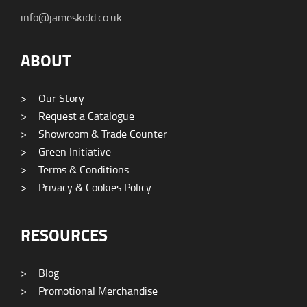
info@jameskidd.co.uk
ABOUT
>
Our Story
>
Request a Catalogue
>
Showroom & Trade Counter
>
Green Initiative
>
Terms & Conditions
>
Privacy & Cookies Policy
RESOURCES
>
Blog
>
Promotional Merchandise