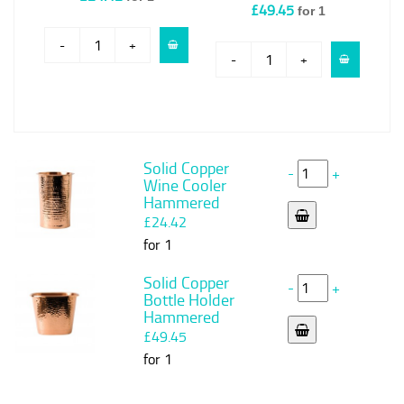
£49.45
for 1
-
+
-
+
Solid Copper
-
+
Wine Cooler
Hammered
£24.42
for 1
Solid Copper
-
+
Bottle Holder
Hammered
£49.45
for 1