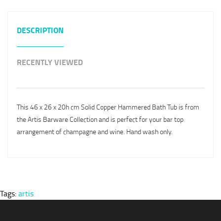
DESCRIPTION
RECENTLY VIEWED
This 46 x 26 x 20h cm Solid Copper Hammered Bath Tub is from
the Artis Barware Collection and is perfect for your bar top
arrangement of champagne and wine. Hand wash only.
Tags:
artis