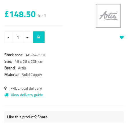
£148.50
for 1
-
+
Stock code:
46-24-510
Size:
46 x 26 x 20h cm
Brand:
Artis
Material:
Solid Copper
FREE local delivery
View delivery guide
Like this product? Share: