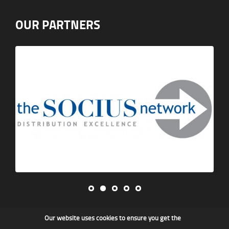
OUR PARTNERS
Our website uses cookies to ensure you get the
James F Kidd & Son Ltd