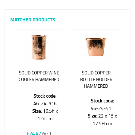
MATCHED PRODUCTS
SOLID COPPER WINE
SOLID COPPER
COOLER HAMMERED
BOTTLE HOLDER
HAMMERED
Stock code:
Stock code:
46-24-516
46-24-511
Size:
16.5h x
Size:
22 x 15 x
12d cm
17.5H cm
£24.42
for 1