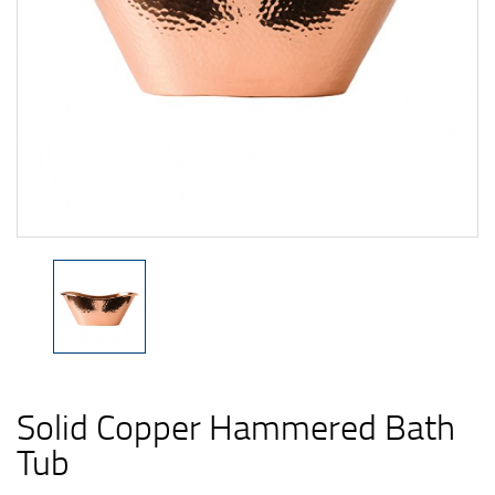
Solid Copper Hammered Bath
Tub