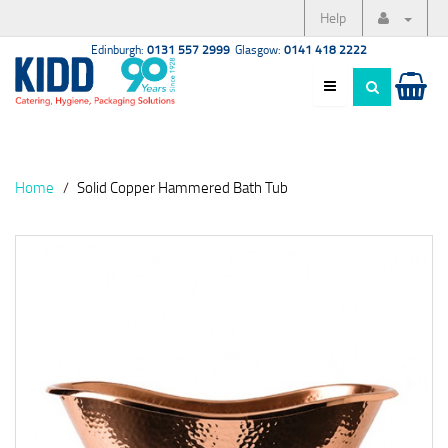
Help
Edinburgh:
0131 557 2999
Glasgow:
0141 418 2222
Home
Solid Copper Hammered Bath Tub