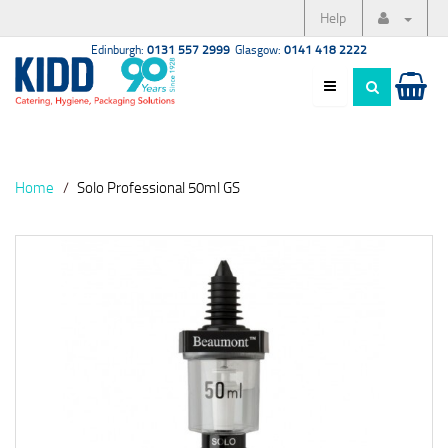
Help
Edinburgh:
0131 557 2999
Glasgow:
0141 418 2222
Home
Solo Professional 50ml GS