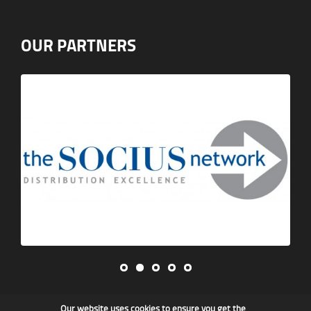
OUR PARTNERS
Our website uses cookies to ensure you get the