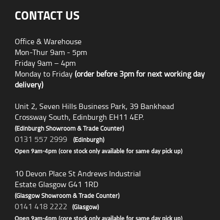
CONTACT US
Office & Warehouse
Mon-Thur 9am - 5pm
Friday 9am – 4pm
Monday to Friday
(order before 3pm for next working day
delivery)
Unit 2, Seven Hills Business Park, 39 Bankhead
Crossway South, Edinburgh EH11 4EP.
(Edinburgh Showroom & Trade Counter)
0131 557 2999
(Edinburgh)
Open 9am-4pm (core stock only available for same day pick up)
10 Devon Place St Andrews Industrial
Estate Glasgow G41 1RD
(Glasgow Showroom & Trade Counter)
0141 418 2222
(Glasgow)
Open 9am-4pm (core stock only available for same day pick up)