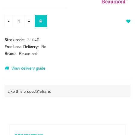
-
+
Stock code:
3104P
Free Local Delivery:
No
Brand:
Beaumont
View delivery guide
Like this product? Share: