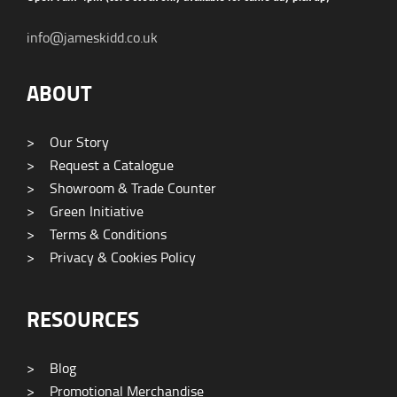
info@jameskidd.co.uk
ABOUT
>
Our Story
>
Request a Catalogue
>
Showroom & Trade Counter
>
Green Initiative
>
Terms & Conditions
>
Privacy & Cookies Policy
RESOURCES
>
Blog
>
Promotional Merchandise