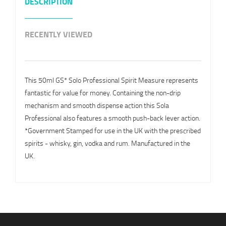
DESCRIPTION
RECENTLY VIEWED
This 50ml GS* Solo Professional Spirit Measure represents
fantastic for value for money. Containing the non-drip
mechanism and smooth dispense action this Sola
Professional also features a smooth push-back lever action.
*Government Stamped for use in the UK with the prescribed
spirits - whisky, gin, vodka and rum. Manufactured in the
UK.