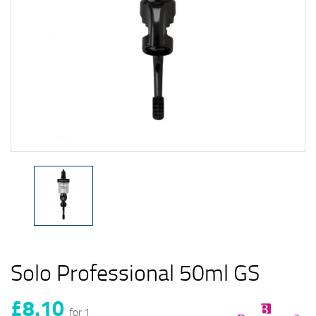
Solo Professional 50ml GS
£8.10
for 1