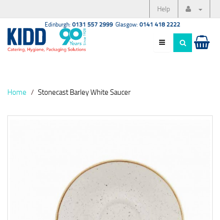
Help
Edinburgh:
0131 557 2999
Glasgow:
0141 418 2222
Home
Stonecast Barley White Saucer