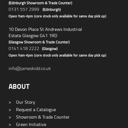
(Edinburgh Showroom & Trade Counter)
0131 557 2999
(Edinburgh)
Open 9am-4pm (core stock only available for same day pick up)
10 Devon Place St Andrews Industrial
Estate Glasgow G41 1RD
(Glasgow Showroom & Trade Counter)
0141 418 2222
(Glasgow)
Open 9am-4pm (core stock only available for same day pick up)
info@jameskidd.co.uk
ABOUT
>
Our Story
>
Request a Catalogue
>
Showroom & Trade Counter
>
Green Initiative