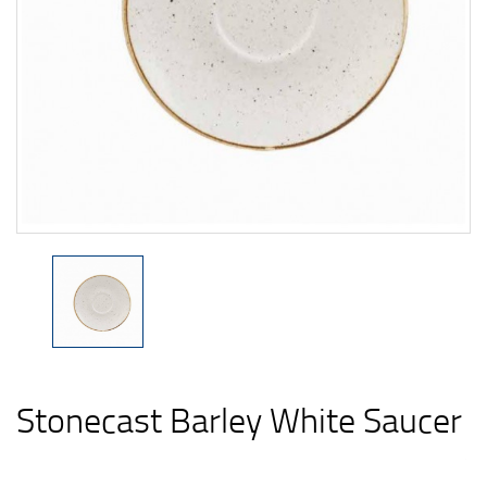
Stonecast Barley White Saucer