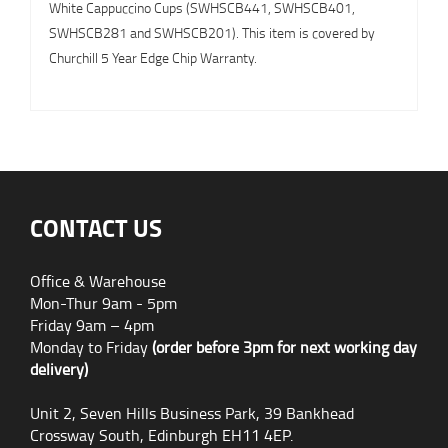
White Cappuccino Cups (SWHSCB441, SWHSCB401,
SWHSCB281 and SWHSCB201). This item is covered by
Churchill 5 Year Edge Chip Warranty.
CONTACT US
Office & Warehouse
Mon-Thur 9am - 5pm
Friday 9am – 4pm
Monday to Friday
(order before 3pm for next working day
delivery)
Unit 2, Seven Hills Business Park, 39 Bankhead
Crossway South, Edinburgh EH11 4EP.