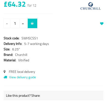
£64.32
for 12
-
+
Stock code:
SWHSCSS1
Delivery Info:
5-7 working days
Size:
6.25"
Brand:
Churchill
Material:
Vitrified
FREE local delivery
View delivery guide
Like this product? Share: