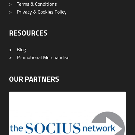
>
Terms & Conditions
>
Privacy & Cookies Policy
RESOURCES
>
Blog
>
Promotional Merchandise
OUR PARTNERS