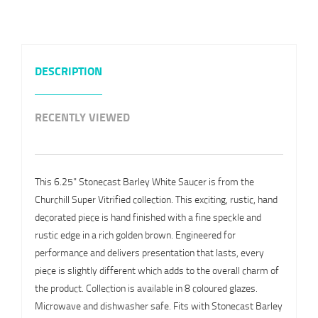
DESCRIPTION
RECENTLY VIEWED
This 6.25" Stonecast Barley White Saucer is from the
Churchill Super Vitrified collection. This exciting, rustic, hand
decorated piece is hand finished with a fine speckle and
rustic edge in a rich golden brown. Engineered for
performance and delivers presentation that lasts, every
piece is slightly different which adds to the overall charm of
the product. Collection is available in 8 coloured glazes.
Microwave and dishwasher safe. Fits with Stonecast Barley