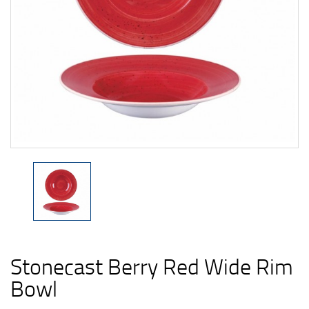
Stonecast Berry Red Wide Rim
Bowl