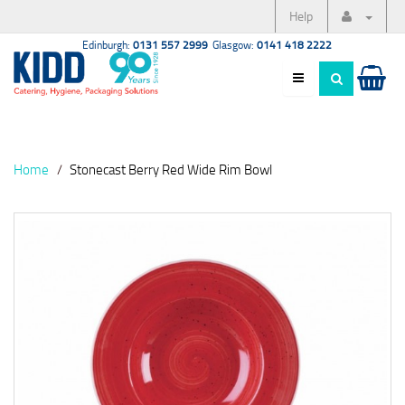
Help
Edinburgh:
0131 557 2999
Glasgow:
0141 418 2222
Home
Stonecast Berry Red Wide Rim Bowl