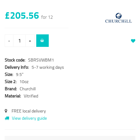
£205.56
for 12
-
+
Stock code:
SBRSVWBM1
Delivery Info:
5-7 working days
Size:
9.5"
Size 2:
10oz
Brand:
Churchill
Material:
Vitrified
FREE local delivery
View delivery guide