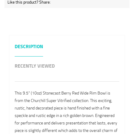
Like this product? Share:
DESCRIPTION
RECENTLY VIEWED
This 9.5" (10oz) Stonecast Berry Red Wide Rim Bowl is
from the Churchill Super Vitrified collection. This exciting,
rustic, hand decorated piece is hand finished with a fine
speckle and rustic edge in a rich golden brown. Engineered
for performance and delivers presentation that lasts, every
piece is slightly different which adds to the overall charm of