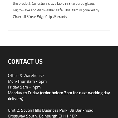
the product. Collection is available in 8 coloured glazes.
Microwave and dishwasher safe. This item is covered by
Churchill 5 Year Edge Chip Warranty.
CONTACT US
Office & Warehouse
Mon-Thur 9am - 5pm
Friday 9am – 4pm
Monday to Friday
(order before 3pm for next working day
delivery)
Unit 2, Seven Hills Business Park, 39 Bankhead
Crossway South, Edinburgh EH11 4EP.