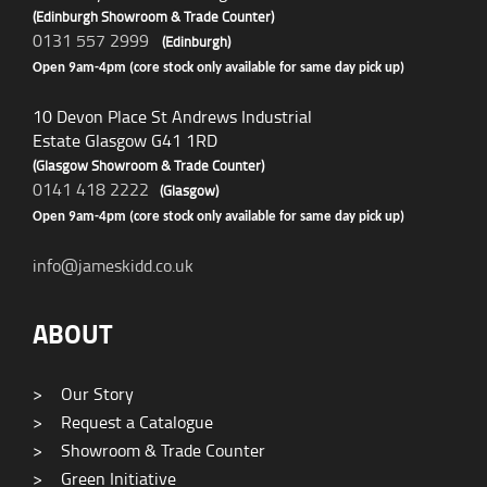
(Edinburgh Showroom & Trade Counter)
0131 557 2999
(Edinburgh)
Open 9am-4pm (core stock only available for same day pick up)
10 Devon Place St Andrews Industrial
Estate Glasgow G41 1RD
(Glasgow Showroom & Trade Counter)
0141 418 2222
(Glasgow)
Open 9am-4pm (core stock only available for same day pick up)
info@jameskidd.co.uk
ABOUT
>
Our Story
>
Request a Catalogue
>
Showroom & Trade Counter
>
Green Initiative