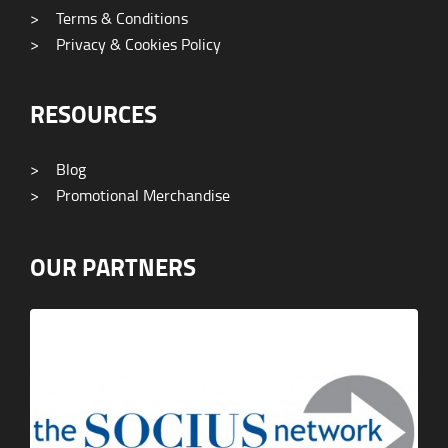
>
Terms & Conditions
>
Privacy & Cookies Policy
RESOURCES
>
Blog
>
Promotional Merchandise
OUR PARTNERS