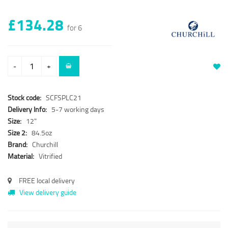
£134.28
for 6
-
+
Stock code:
SCFSPLC21
Delivery Info:
5-7 working days
Size:
12"
Size 2:
84.5oz
Brand:
Churchill
Material:
Vitrified
FREE local delivery
View delivery guide