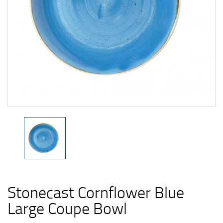
Stonecast Cornflower Blue
Large Coupe Bowl