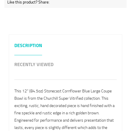
Like this product? Share:
DESCRIPTION
RECENTLY VIEWED
This 12" (84.5oz) Stonecast Cornflower Blue Large Coupe
Bowl is from the Churchill Super Vitrified collection. This
exciting, rustic, hand decorated piece is hand finished with a
fine speckle and rustic edge in a rich golden brown.
Engineered for performance and delivers presentation that
lasts, every piece is slightly different which adds to the