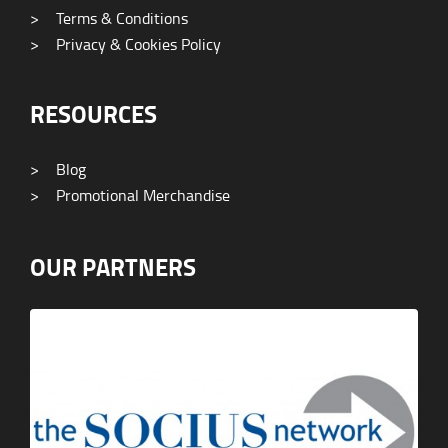
>
Terms & Conditions
>
Privacy & Cookies Policy
RESOURCES
>
Blog
>
Promotional Merchandise
OUR PARTNERS