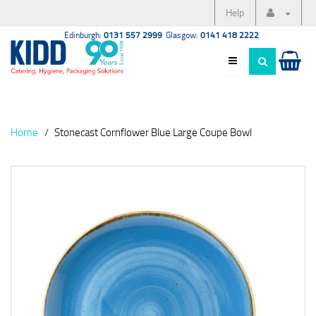
Help
Edinburgh:
0131 557 2999
Glasgow:
0141 418 2222
Home
Stonecast Cornflower Blue Large Coupe Bowl