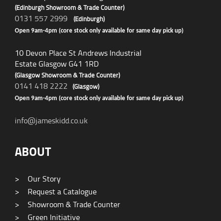
(Edinburgh Showroom & Trade Counter)
0131 557 2999
(Edinburgh)
Open 9am-4pm (core stock only available for same day pick up)
10 Devon Place St Andrews Industrial
Estate Glasgow G41 1RD
(Glasgow Showroom & Trade Counter)
0141 418 2222
(Glasgow)
Open 9am-4pm (core stock only available for same day pick up)
info@jameskidd.co.uk
ABOUT
>
Our Story
>
Request a Catalogue
>
Showroom & Trade Counter
>
Green Initiative