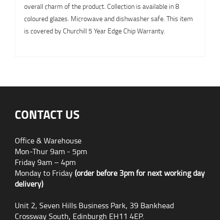
overall charm of the product. Collection is available in 8
coloured glazes. Microwave and dishwasher safe. This item
is covered by Churchill 5 Year Edge Chip Warranty.
CONTACT US
Office & Warehouse
Mon-Thur 9am - 5pm
Friday 9am – 4pm
Monday to Friday
(order before 3pm for next working day
delivery)
Unit 2, Seven Hills Business Park, 39 Bankhead
Crossway South, Edinburgh EH11 4EP.