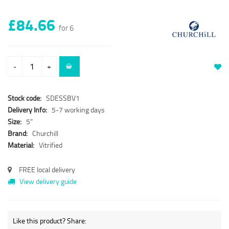
£84.66
for 6
-
+
Stock code:
SDESSBV1
Delivery Info:
5-7 working days
Size:
5"
Brand:
Churchill
Material:
Vitrified
FREE local delivery
View delivery guide
Like this product? Share: