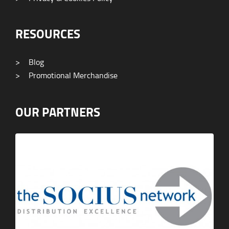
RESOURCES
>
Blog
>
Promotional Merchandise
OUR PARTNERS