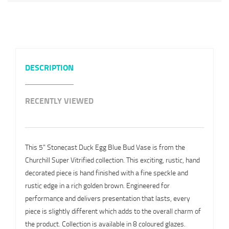
DESCRIPTION
RECENTLY VIEWED
This 5" Stonecast Duck Egg Blue Bud Vase is from the
Churchill Super Vitrified collection. This exciting, rustic, hand
decorated piece is hand finished with a fine speckle and
rustic edge in a rich golden brown. Engineered for
performance and delivers presentation that lasts, every
piece is slightly different which adds to the overall charm of
the product. Collection is available in 8 coloured glazes.