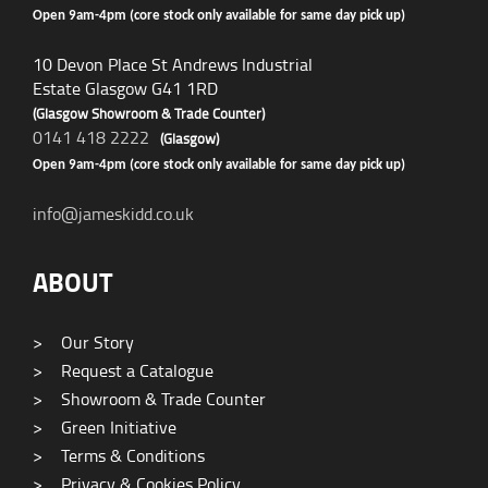
Open 9am-4pm (core stock only available for same day pick up)
10 Devon Place St Andrews Industrial
Estate Glasgow G41 1RD
(Glasgow Showroom & Trade Counter)
0141 418 2222
(Glasgow)
Open 9am-4pm (core stock only available for same day pick up)
info@jameskidd.co.uk
ABOUT
>
Our Story
>
Request a Catalogue
>
Showroom & Trade Counter
>
Green Initiative
>
Terms & Conditions
>
Privacy & Cookies Policy