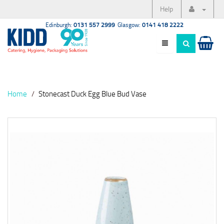
Help
Edinburgh:
0131 557 2999
Glasgow:
0141 418 2222
Home
Stonecast Duck Egg Blue Bud Vase