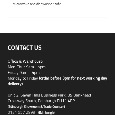
Microwave and dishwasher safe.
CONTACT US
Office & Warehouse
Mon-Thur 9am - 5pm
Friday 9am – 4pm
Monday to Friday
(order before 3pm for next working day
delivery)
Unit 2, Seven Hills Business Park, 39 Bankhead
Crossway South, Edinburgh EH11 4EP.
(Edinburgh Showroom & Trade Counter)
0131 557 2999
(Edinburgh)