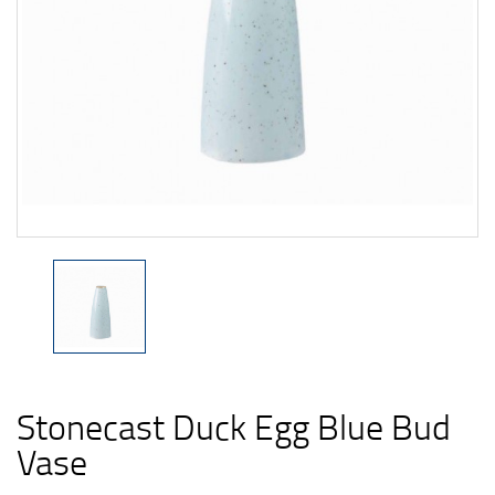
Stonecast Duck Egg Blue Bud
Vase