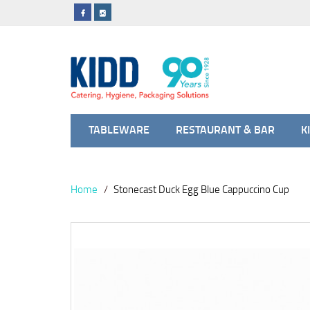
TABLEWARE
RESTAURANT & BAR
K
Home
Stonecast Duck Egg Blue Cappuccino Cup