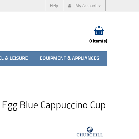
Help
My Account
0 item(s)
L & LEISURE
EQUIPMENT & APPLIANCES
 Egg Blue Cappuccino Cup