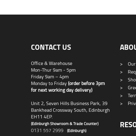
CONTACT US
ABO
Office & Warehouse
>
Our
Mon-Thur 9am - 5pm
>
Requ
Friday 9am – 4pm
>
Sho
Monday to Friday
(order before 3pm
>
Gree
for next working day delivery)
>
Term
Unit 2, Seven Hills Business Park, 39
>
Priv
Bankhead Crossway South, Edinburgh
EH11 4EP.
RES
(Edinburgh Showroom & Trade Counter)
0131 557 2999
(Edinburgh)