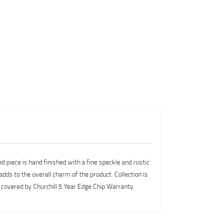
d piece is hand finished with a fine speckle and rustic
dds to the overall charm of the product. Collection is
covered by Churchill 5 Year Edge Chip Warranty.