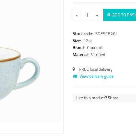
-
+
ADD TO BAS
Stock code:
SDESCB281
Size:
12oz
Brand:
Churchill
Material:
Vitrified
FREE local delivery
View delivery guide
Like this product? Share: