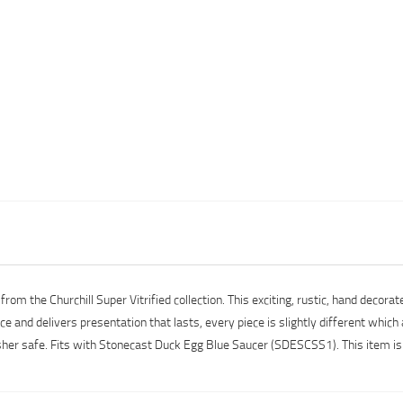
m the Churchill Super Vitrified collection. This exciting, rustic, hand decorate
 and delivers presentation that lasts, every piece is slightly different which a
her safe. Fits with Stonecast Duck Egg Blue Saucer (SDESCSS1). This item is 