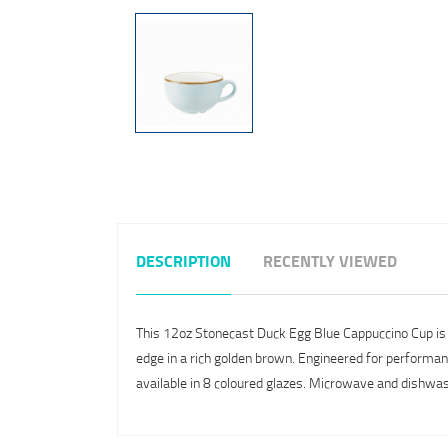
DESCRIPTION
RECENTLY VIEWED
This 12oz Stonecast Duck Egg Blue Cappuccino Cup is fro
edge in a rich golden brown. Engineered for performance
available in 8 coloured glazes. Microwave and dishwas