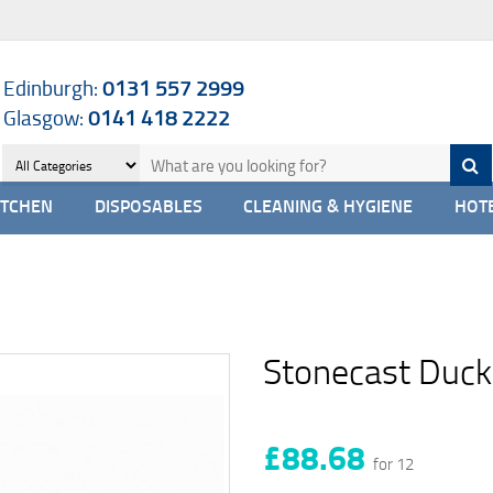
Edinburgh:
0131 557 2999
Glasgow:
0141 418 2222
ITCHEN
DISPOSABLES
CLEANING & HYGIENE
HOTE
Stonecast Duck
£88.68
for 12