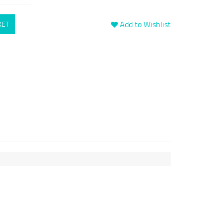
Add to Wishlist
KET