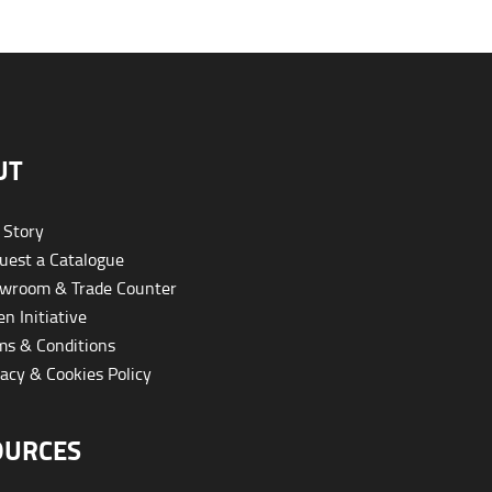
UT
 Story
est a Catalogue
wroom & Trade Counter
n Initiative
s & Conditions
acy & Cookies Policy
OURCES