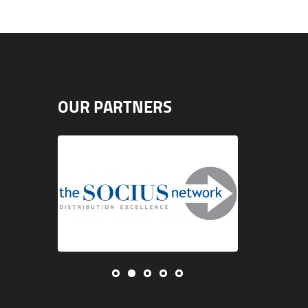
OUR PARTNERS