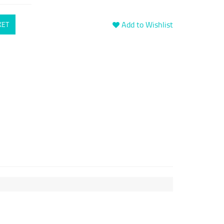
Add to Wishlist
KET