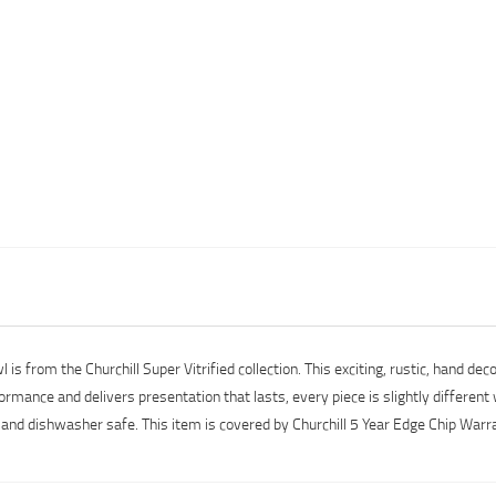
 from the Churchill Super Vitrified collection. This exciting, rustic, hand dec
ormance and delivers presentation that lasts, every piece is slightly different
e and dishwasher safe. This item is covered by Churchill 5 Year Edge Chip Warr