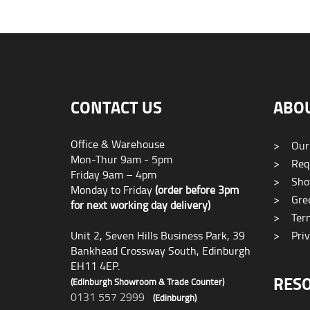
CONTACT US
ABO
Office & Warehouse
>
Our
Mon-Thur 9am - 5pm
>
Requ
Friday 9am – 4pm
>
Sho
Monday to Friday
(order before 3pm
>
Gree
for next working day delivery)
>
Term
Unit 2, Seven Hills Business Park, 39
>
Priv
Bankhead Crossway South, Edinburgh
EH11 4EP.
RES
(Edinburgh Showroom & Trade Counter)
0131 557 2999
(Edinburgh)