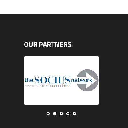
OUR PARTNERS