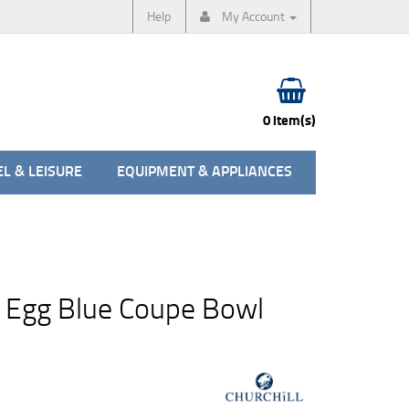
Help
My Account
0 item(s)
L & LEISURE
EQUIPMENT & APPLIANCES
 Egg Blue Coupe Bowl