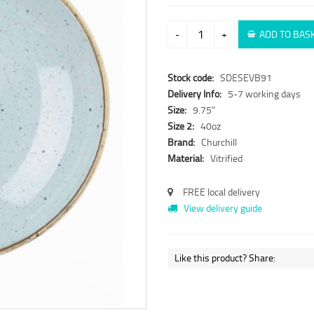
-
+
ADD TO BAS
Stock code:
SDESEVB91
Delivery Info:
5-7 working days
Size:
9.75"
Size 2:
40oz
Brand:
Churchill
Material:
Vitrified
FREE local delivery
View delivery guide
Like this product? Share: