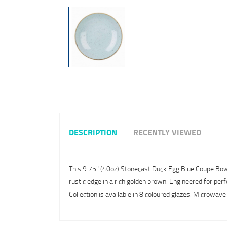
DESCRIPTION
RECENTLY VIEWED
This 9.75" (40oz) Stonecast Duck Egg Blue Coupe Bowl is
rustic edge in a rich golden brown. Engineered for perf
Collection is available in 8 coloured glazes. Microwav