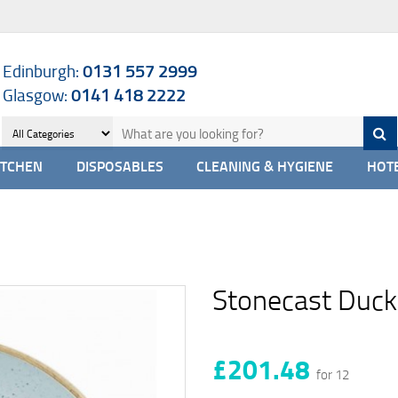
Edinburgh:
0131 557 2999
Glasgow:
0141 418 2222
ITCHEN
DISPOSABLES
CLEANING & HYGIENE
HOTE
Stonecast Duck
£201.48
for 12