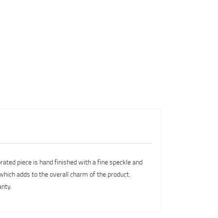
orated piece is hand finished with a fine speckle and
 which adds to the overall charm of the product.
anty.