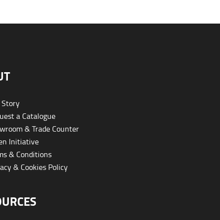
UT
 Story
est a Catalogue
wroom & Trade Counter
n Initiative
s & Conditions
acy & Cookies Policy
OURCES