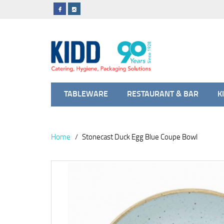
TABLEWARE
RESTAURANT & BAR
K
Home
Stonecast Duck Egg Blue Coupe Bowl