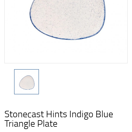
Stonecast Hints Indigo Blue
Triangle Plate