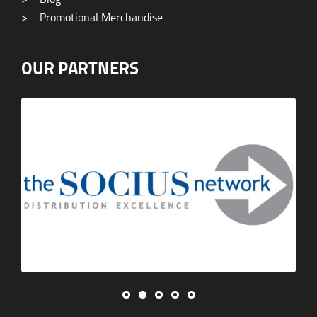
>
Promotional Merchandise
OUR PARTNERS