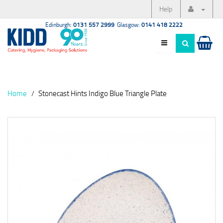
Help
Edinburgh:
0131 557 2999
Glasgow:
0141 418 2222
Home
Stonecast Hints Indigo Blue Triangle Plate