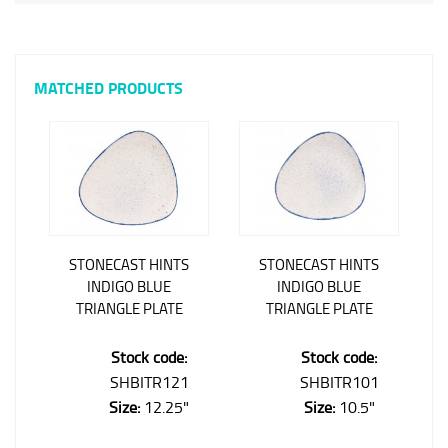
MATCHED PRODUCTS
STONECAST HINTS
STONECAST HINTS
INDIGO BLUE
INDIGO BLUE
TRIANGLE PLATE
TRIANGLE PLATE
Stock code:
Stock code:
SHBITR121
SHBITR101
Size:
12.25"
Size:
10.5"