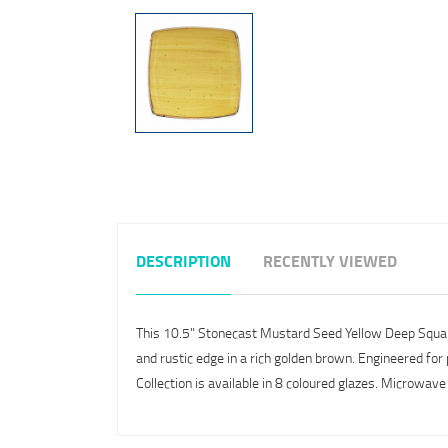
DESCRIPTION
RECENTLY VIEWED
This 10.5" Stonecast Mustard Seed Yellow Deep Square Pl
and rustic edge in a rich golden brown. Engineered for 
Collection is available in 8 coloured glazes. Microwav