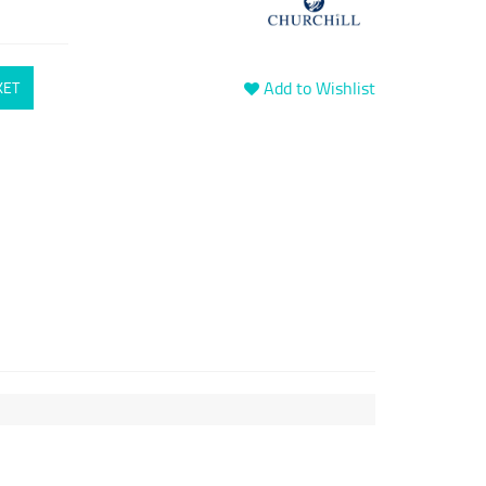
Add to Wishlist
KET