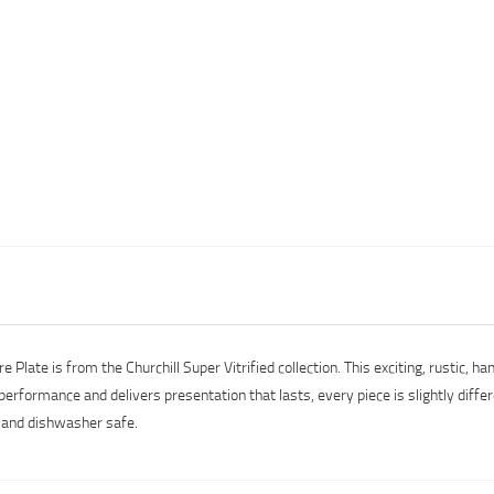
ate is from the Churchill Super Vitrified collection. This exciting, rustic, ha
performance and delivers presentation that lasts, every piece is slightly diffe
e and dishwasher safe.