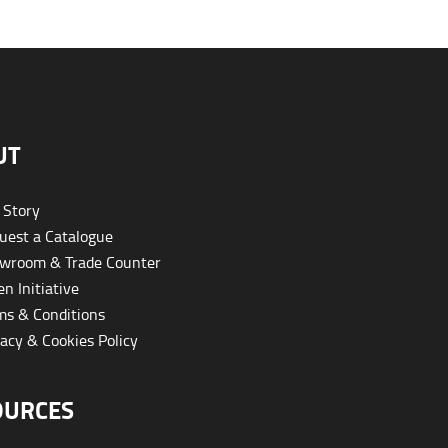
UT
 Story
est a Catalogue
wroom & Trade Counter
n Initiative
s & Conditions
acy & Cookies Policy
OURCES