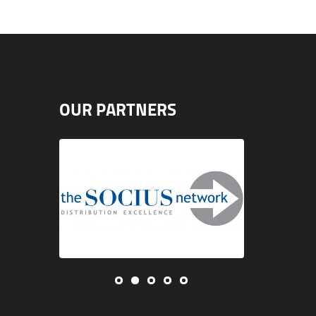
OUR PARTNERS