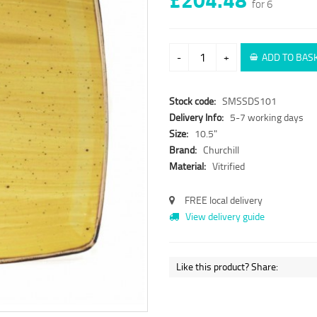
for 6
-
+
ADD TO BAS
Stock code:
SMSSDS101
Delivery Info:
5-7 working days
Size:
10.5"
Brand:
Churchill
Material:
Vitrified
FREE local delivery
View delivery guide
Like this product? Share: