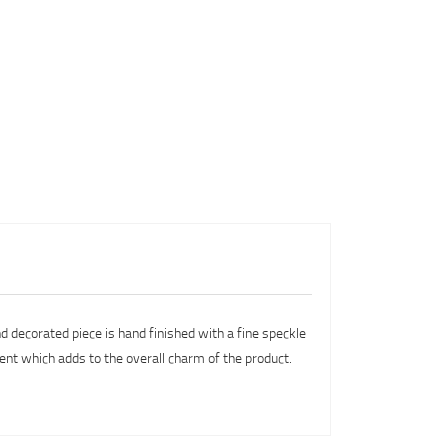
nd decorated piece is hand finished with a fine speckle
rent which adds to the overall charm of the product.