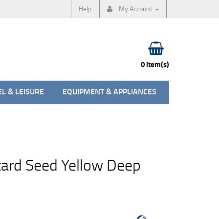
Help
My Account
0 item(s)
L & LEISURE
EQUIPMENT & APPLIANCES
ard Seed Yellow Deep