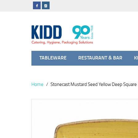
TABLEWARE
RESTAURANT & BAR
K
Home
Stonecast Mustard Seed Yellow Deep Square 