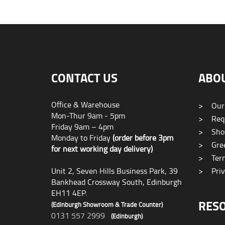
CONTACT US
ABO
Office & Warehouse
>
Our
Mon-Thur 9am - 5pm
>
Requ
Friday 9am – 4pm
>
Sho
Monday to Friday
(order before 3pm
>
Gree
for next working day delivery)
>
Term
Unit 2, Seven Hills Business Park, 39
>
Priv
Bankhead Crossway South, Edinburgh
EH11 4EP.
RES
(Edinburgh Showroom & Trade Counter)
0131 557 2999
(Edinburgh)