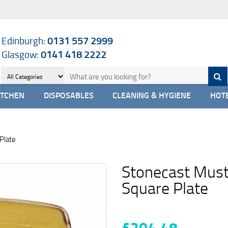
Edinburgh:
0131 557 2999
Glasgow:
0141 418 2222
ITCHEN
DISPOSABLES
CLEANING & HYGIENE
HOTE
Plate
Stonecast Must
Square Plate
£204.48