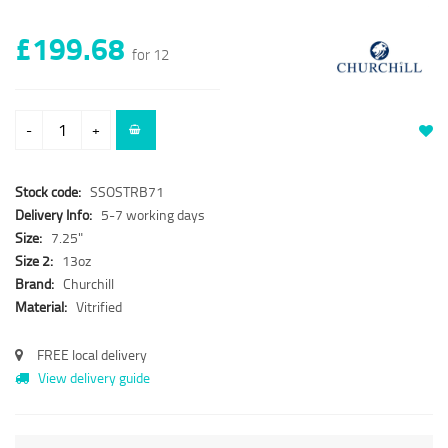
£199.68
for 12
-
+
Stock code:
SSOSTRB71
Delivery Info:
5-7 working days
Size:
7.25"
Size 2:
13oz
Brand:
Churchill
Material:
Vitrified
FREE local delivery
View delivery guide