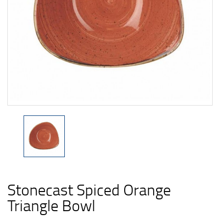
Stonecast Spiced Orange
Triangle Bowl