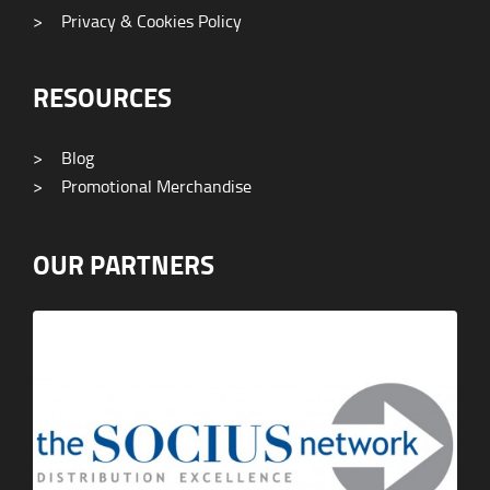
>
Privacy & Cookies Policy
RESOURCES
>
Blog
>
Promotional Merchandise
OUR PARTNERS