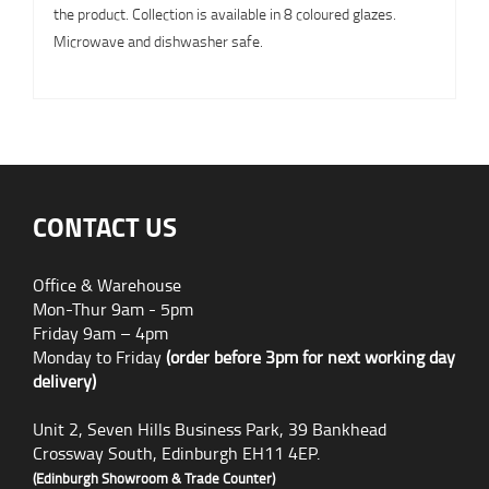
the product. Collection is available in 8 coloured glazes.
Microwave and dishwasher safe.
CONTACT US
Office & Warehouse
Mon-Thur 9am - 5pm
Friday 9am – 4pm
Monday to Friday
(order before 3pm for next working day
delivery)
Unit 2, Seven Hills Business Park, 39 Bankhead
Crossway South, Edinburgh EH11 4EP.
(Edinburgh Showroom & Trade Counter)