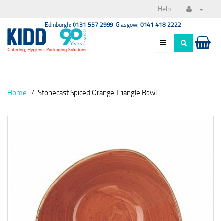
Help
Edinburgh:
0131 557 2999
Glasgow:
0141 418 2222
Home
Stonecast Spiced Orange Triangle Bowl