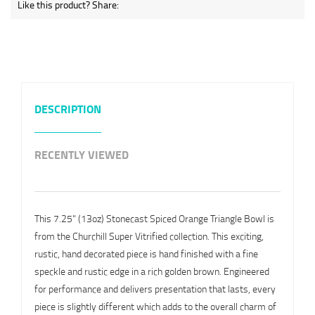
Like this product? Share:
DESCRIPTION
RECENTLY VIEWED
This 7.25" (13oz) Stonecast Spiced Orange Triangle Bowl is
from the Churchill Super Vitrified collection. This exciting,
rustic, hand decorated piece is hand finished with a fine
speckle and rustic edge in a rich golden brown. Engineered
for performance and delivers presentation that lasts, every
piece is slightly different which adds to the overall charm of