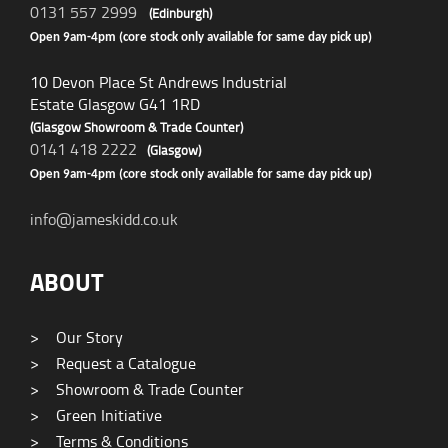
0131 557 2999
(Edinburgh)
Open 9am-4pm (core stock only available for same day pick up)
10 Devon Place St Andrews Industrial
Estate Glasgow G41 1RD
(Glasgow Showroom & Trade Counter)
0141 418 2222
(Glasgow)
Open 9am-4pm (core stock only available for same day pick up)
info@jameskidd.co.uk
ABOUT
>
Our Story
>
Request a Catalogue
>
Showroom & Trade Counter
>
Green Initiative
>
Terms & Conditions