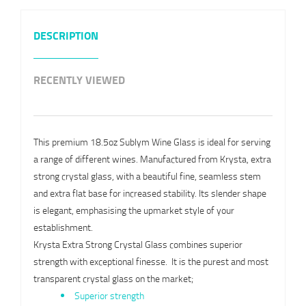
DESCRIPTION
RECENTLY VIEWED
This premium 18.5oz Sublym Wine Glass is ideal for serving
a range of different wines. Manufactured from Krysta, extra
strong crystal glass, with a beautiful fine, seamless stem
and extra flat base for increased stability. Its slender shape
is elegant, emphasising the upmarket style of your
establishment.
Krysta Extra Strong Crystal Glass combines superior
strength with exceptional finesse. It is the purest and most
transparent crystal glass on the market;
Superior strength