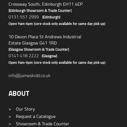
Crossway South, Edinburgh EH11 4EP.
(Edinburgh Showroom & Trade Counter)
0131 557 2999
(Edinburgh)
Open 9am-4pm (core stock only available for same day pick up)
10 Devon Place St Andrews Industrial
Estate Glasgow G41 1RD
(Glasgow Showroom & Trade Counter)
0141 418 2222
(Glasgow)
Open 9am-4pm (core stock only available for same day pick up)
info@jameskidd.co.uk
ABOUT
>
Our Story
>
Request a Catalogue
>
Showroom & Trade Counter