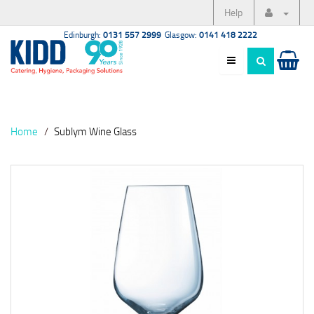
Help
Edinburgh:
0131 557 2999
Glasgow:
0141 418 2222
Home
Sublym Wine Glass