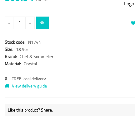
-
+
Stock code:
N1744
Size:
18.5oz
Brand:
Chef & Sommelier
Material:
Crystal
FREE local delivery
View delivery guide
Like this product? Share: