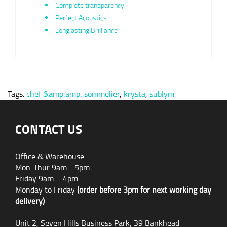
Complete transparency
Perfect Acoustics
Longlasting Brilliance
Tags:
chef &amp;amp; sommelier
,
krysta
,
sublym
CONTACT US
Office & Warehouse
Mon-Thur 9am - 5pm
Friday 9am – 4pm
Monday to Friday
(order before 3pm for next working day
delivery)
Unit 2, Seven Hills Business Park, 39 Bankhead