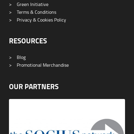
>
Green Initiative
>
Terms & Conditions
>
Privacy & Cookies Policy
RESOURCES
>
Blog
>
Promotional Merchandise
OUR PARTNERS