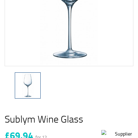
Sublym Wine Glass
£69.94
for 12