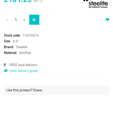
for 12
-
+
Stock code:
11070574
Size:
6.5"
Brand:
Steelite
Material:
Vitrified
FREE local delivery
View delivery guide
Like this product? Share: