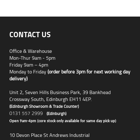
CONTACT US
Office & Warehouse
Mon-Thur 9am - 5pm
Friday 9am – 4pm
Monday to Friday
(order before 3pm for next working day
delivery)
Unit 2, Seven Hills Business Park, 39 Bankhead
Crossway South, Edinburgh EH11 4EP.
(Edinburgh Showroom & Trade Counter)
0131 557 2999
(Edinburgh)
Open 9am-4pm (core stock only available for same day pick up)
10 Devon Place St Andrews Industrial