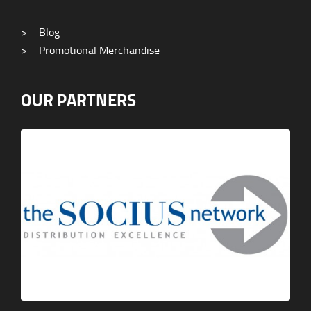
>
Blog
>
Promotional Merchandise
OUR PARTNERS