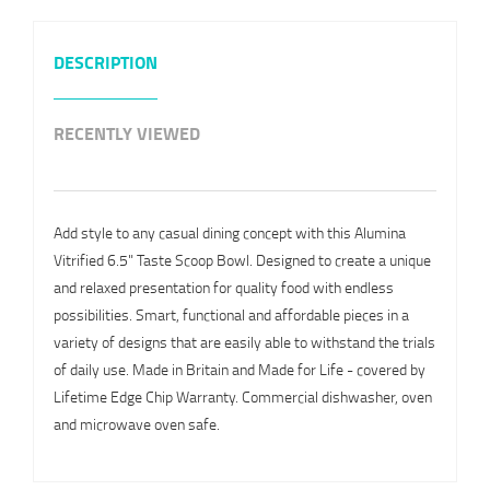
DESCRIPTION
RECENTLY VIEWED
Add style to any casual dining concept with this Alumina
Vitrified 6.5" Taste Scoop Bowl. Designed to create a unique
and relaxed presentation for quality food with endless
possibilities. Smart, functional and affordable pieces in a
variety of designs that are easily able to withstand the trials
of daily use. Made in Britain and Made for Life - covered by
Lifetime Edge Chip Warranty. Commercial dishwasher, oven
and microwave oven safe.