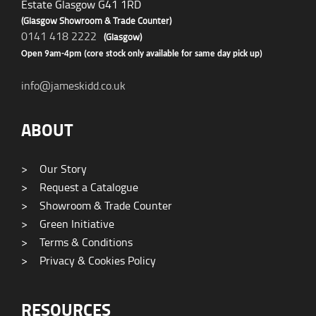
Estate Glasgow G41 1RD
(Glasgow Showroom & Trade Counter)
0141 418 2222
(Glasgow)
Open 9am-4pm (core stock only available for same day pick up)
info@jameskidd.co.uk
ABOUT
>
Our Story
>
Request a Catalogue
>
Showroom & Trade Counter
>
Green Initiative
>
Terms & Conditions
>
Privacy & Cookies Policy
RESOURCES