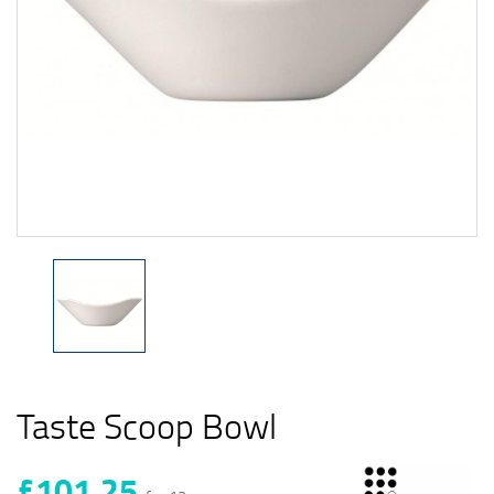
Taste Scoop Bowl
£101.25