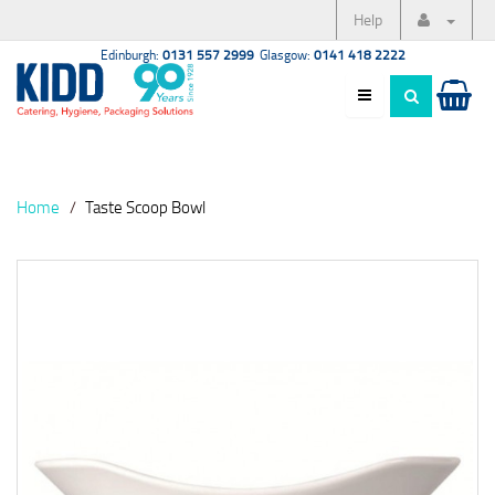
Help
Edinburgh:
0131 557 2999
Glasgow:
0141 418 2222
Home
Taste Scoop Bowl