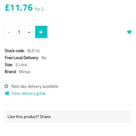
£11.76
for 2
-
+
Stock code:
BLE10
Free Local Delivery:
No
Size:
5 Litre
Brand:
Mirius
Next day delivery available
View delivery guide
Like this product? Share: