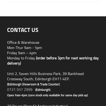
CONTACT US
Office & Warehouse
Mon-Thur 9am - 5pm
Friday 9am – 4pm
Monday to Friday
(order before 3pm for next working day
delivery)
Unit 2, Seven Hills Business Park, 39 Bankhead
Crossway South, Edinburgh EH11 4EP.
(Edinburgh Showroom & Trade Counter)
0131 557 2999
(Edinburgh)
Open 9am-4pm (core stock only available for same day pick up)