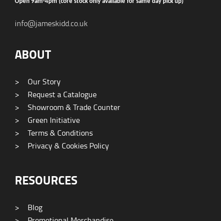
Open 9am-4pm (core stock only available for same day pick up)
info@jameskidd.co.uk
ABOUT
>
Our Story
>
Request a Catalogue
>
Showroom & Trade Counter
>
Green Initiative
>
Terms & Conditions
>
Privacy & Cookies Policy
RESOURCES
>
Blog
>
Promotional Merchandise