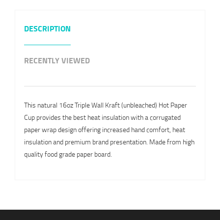
DESCRIPTION
RECENTLY VIEWED
This natural 16oz Triple Wall Kraft (unbleached) Hot Paper
Cup provides the best heat insulation with a corrugated
paper wrap design offering increased hand comfort, heat
insulation and premium brand presentation. Made from high
quality food grade paper board.