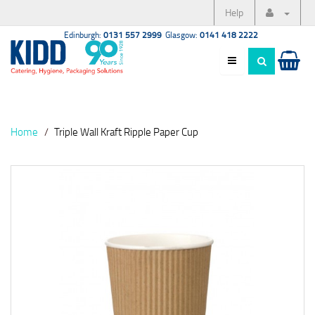
Help
Edinburgh:
0131 557 2999
Glasgow:
0141 418 2222
Home
Triple Wall Kraft Ripple Paper Cup