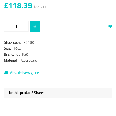
£118.39
for 500
-
+
Stock code:
RC16K
Size:
16oz
Brand:
Go-PaK
Material:
Paperboard
View delivery guide
Like this product? Share: