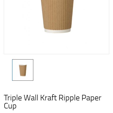
Triple Wall Kraft Ripple Paper
Cup