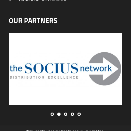
OUR PARTNERS