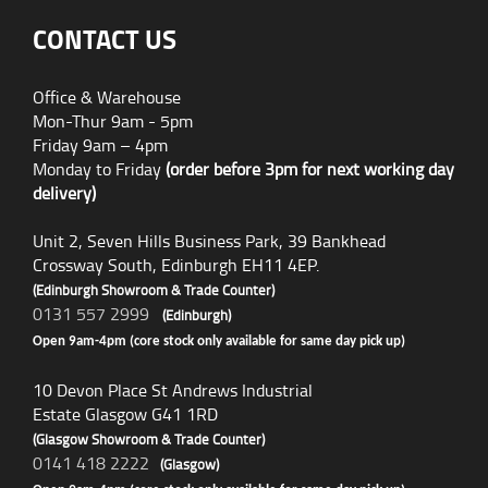
CONTACT US
Office & Warehouse
Mon-Thur 9am - 5pm
Friday 9am – 4pm
Monday to Friday
(order before 3pm for next working day
delivery)
Unit 2, Seven Hills Business Park, 39 Bankhead
Crossway South, Edinburgh EH11 4EP.
(Edinburgh Showroom & Trade Counter)
0131 557 2999
(Edinburgh)
Open 9am-4pm (core stock only available for same day pick up)
10 Devon Place St Andrews Industrial
Estate Glasgow G41 1RD
(Glasgow Showroom & Trade Counter)
0141 418 2222
(Glasgow)