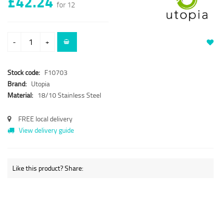
£42.24
for 12
-
+
Stock code:
F10703
Brand:
Utopia
Material:
18/10 Stainless Steel
FREE local delivery
View delivery guide
Like this product? Share: