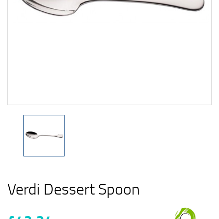
Verdi Dessert Spoon