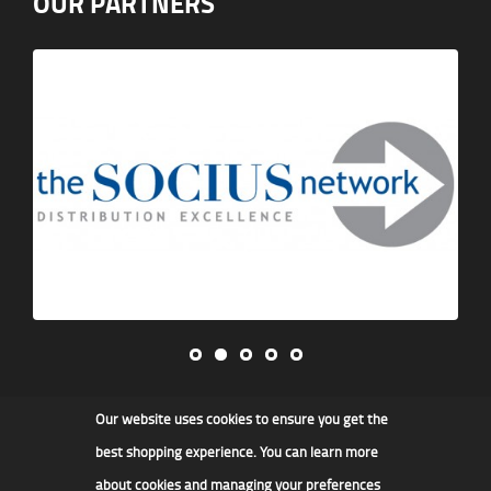
OUR PARTNERS
Our website uses cookies to ensure you get the
James F Kidd & Son Ltd
best shopping experience. You can learn more
about cookies and managing your preferences