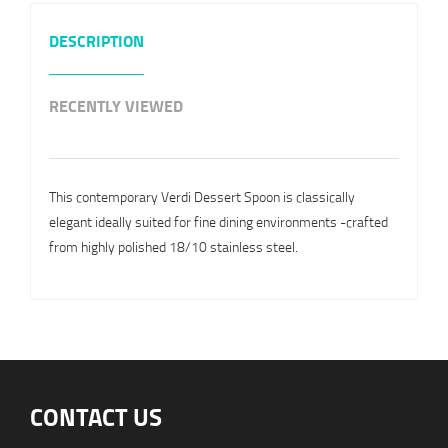
DESCRIPTION
RECENTLY VIEWED
This contemporary Verdi Dessert Spoon is classically
elegant ideally suited for fine dining environments -crafted
from highly polished 18/10 stainless steel.
CONTACT US