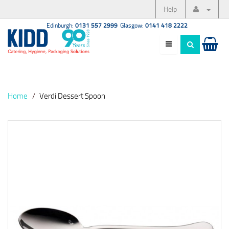
Help
Edinburgh:
0131 557 2999
Glasgow:
0141 418 2222
Home
Verdi Dessert Spoon