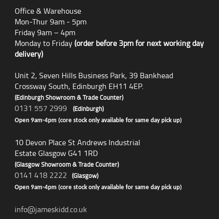
Office & Warehouse
Mon-Thur 9am - 5pm
Friday 9am – 4pm
Monday to Friday
(order before 3pm for next working day
delivery)
Unit 2, Seven Hills Business Park, 39 Bankhead
Crossway South, Edinburgh EH11 4EP.
(Edinburgh Showroom & Trade Counter)
0131 557 2999
(Edinburgh)
Open 9am-4pm (core stock only available for same day pick up)
10 Devon Place St Andrews Industrial
Estate Glasgow G41 1RD
(Glasgow Showroom & Trade Counter)
0141 418 2222
(Glasgow)
Open 9am-4pm (core stock only available for same day pick up)
info@jameskidd.co.uk