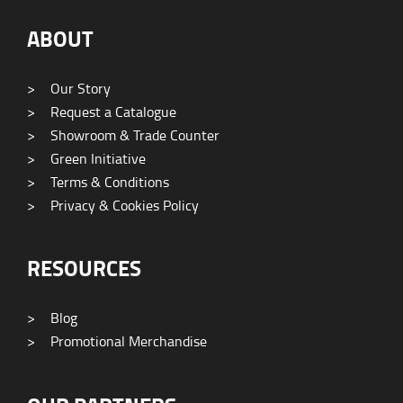
ABOUT
>
Our Story
>
Request a Catalogue
>
Showroom & Trade Counter
>
Green Initiative
>
Terms & Conditions
>
Privacy & Cookies Policy
RESOURCES
>
Blog
>
Promotional Merchandise