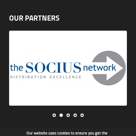
OUR PARTNERS
Our website uses cookies to ensure you get the