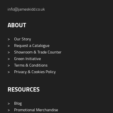
info@jameskidd.co.uk
ABOUT
>
Our Story
>
Request a Catalogue
>
Showroom & Trade Counter
>
Green Initiative
>
Terms & Conditions
>
Privacy & Cookies Policy
RESOURCES
>
Blog
>
Promotional Merchandise