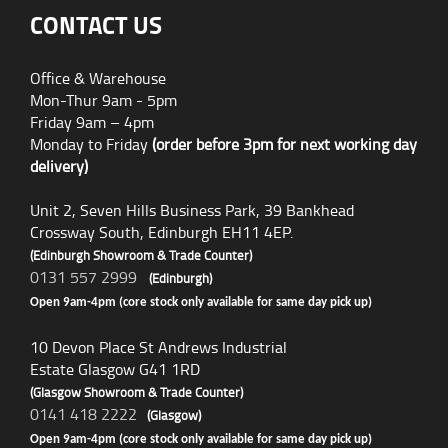
CONTACT US
Office & Warehouse
Mon-Thur 9am - 5pm
Friday 9am – 4pm
Monday to Friday
(order before 3pm for next working day
delivery)
Unit 2, Seven Hills Business Park, 39 Bankhead
Crossway South, Edinburgh EH11 4EP.
(Edinburgh Showroom & Trade Counter)
0131 557 2999
(Edinburgh)
Open 9am-4pm (core stock only available for same day pick up)
10 Devon Place St Andrews Industrial
Estate Glasgow G41 1RD
(Glasgow Showroom & Trade Counter)
0141 418 2222
(Glasgow)
Open 9am-4pm (core stock only available for same day pick up)