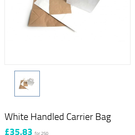
White Handled Carrier Bag
£35.83
for 250