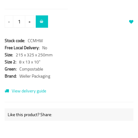
-
+
Stock code:
CCMHW
Free Local Delivery:
No
Size:
215 x 325 x 250mm
Size 2:
8 x 13 x 10"
Green:
Compostable
Brand:
Weller Packaging
View delivery guide
Like this product? Share: