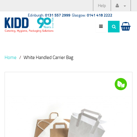
Help
Edinburgh:
0131 557 2999
Glasgow:
0141 418 2222
Home
White Handled Carrier Bag