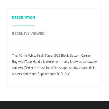
DESCRIPTION
RECENTLY VIEWED
This 70mic White Kraft Paper SOS Block Bottom Carrier
Bag with Tape Handle is more commonly know as takeaway
carriers. Perfect for use in coffee shops, sandwich and deli's
outlets and more. Supplier code 81310W.