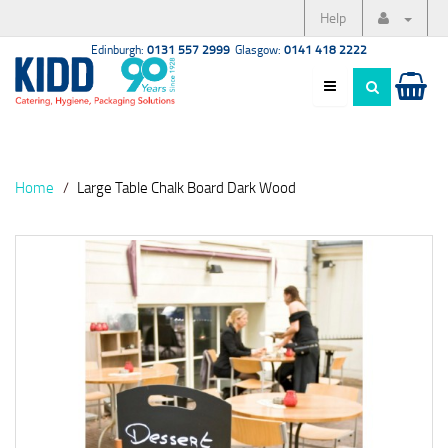
Help
Edinburgh:
0131 557 2999
Glasgow:
0141 418 2222
Home
Large Table Chalk Board Dark Wood