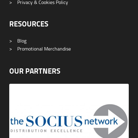
>
Privacy & Cookies Policy
RESOURCES
>
Blog
>
Promotional Merchandise
OUR PARTNERS