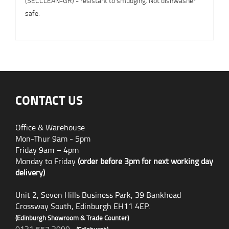
(SECCLEAN-GR) - resistant to smudging. Not dishwasher
safe.
CONTACT US
Office & Warehouse
Mon-Thur 9am - 5pm
Friday 9am – 4pm
Monday to Friday
(order before 3pm for next working day
delivery)
Unit 2, Seven Hills Business Park, 39 Bankhead
Crossway South, Edinburgh EH11 4EP.
(Edinburgh Showroom & Trade Counter)