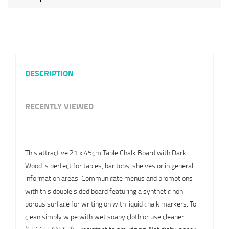
DESCRIPTION
RECENTLY VIEWED
This attractive 21 x 45cm Table Chalk Board with Dark
Wood is perfect for tables, bar tops, shelves or in general
information areas. Communicate menus and promotions
with this double sided board featuring a synthetic non-
porous surface for writing on with liquid chalk markers. To
clean simply wipe with wet soapy cloth or use cleaner