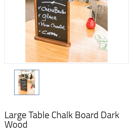
Large Table Chalk Board Dark
Wood