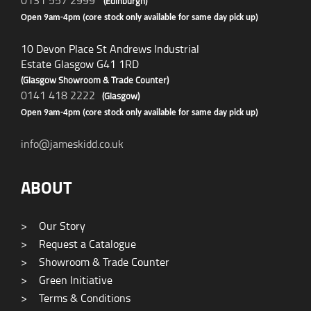
0131 557 2999
(Edinburgh)
Open 9am-4pm (core stock only available for same day pick up)
10 Devon Place St Andrews Industrial
Estate Glasgow G41 1RD
(Glasgow Showroom & Trade Counter)
0141 418 2222
(Glasgow)
Open 9am-4pm (core stock only available for same day pick up)
info@jameskidd.co.uk
ABOUT
>
Our Story
>
Request a Catalogue
>
Showroom & Trade Counter
>
Green Initiative
>
Terms & Conditions