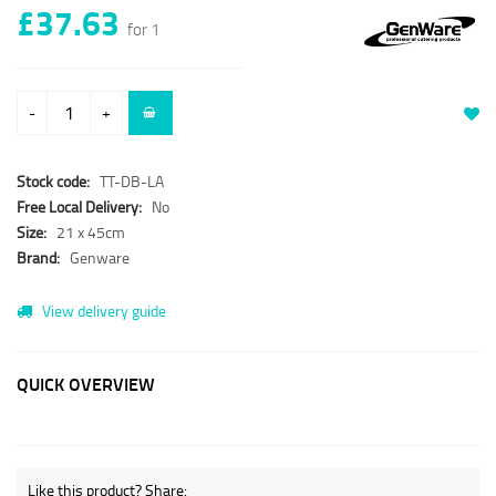
£37.63
for 1
-
+
Stock code:
TT-DB-LA
Free Local Delivery:
No
Size:
21 x 45cm
Brand:
Genware
View delivery guide
QUICK OVERVIEW
Like this product? Share: