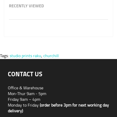
RECENTLY VIEWED
Tags:
studio prints raku
,
churchill
CONTACT US
Office & Warehouse
Mon-Thur 9am - 5pm
Friday 9am – 4pm
Monday to Friday
(order before 3pm for next working day
delivery)