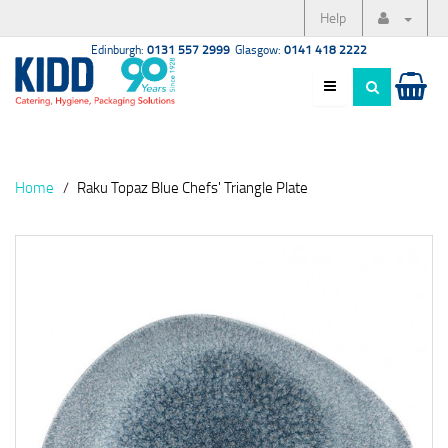
Help
Edinburgh:
0131 557 2999
Glasgow:
0141 418 2222
Home
Raku Topaz Blue Chefs' Triangle Plate