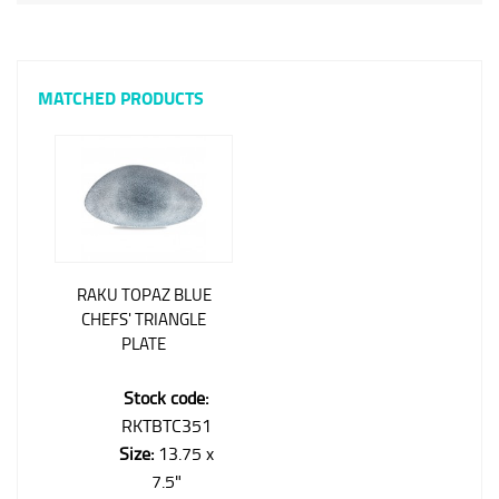
MATCHED PRODUCTS
RAKU TOPAZ BLUE
CHEFS' TRIANGLE
PLATE
Stock code:
RKTBTC351
Size:
13.75 x
7.5"