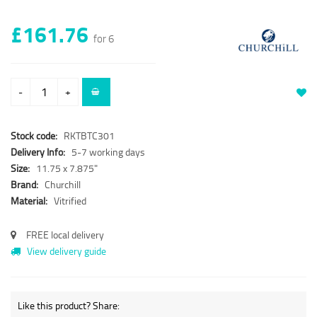
£161.76
for 6
-
+
Stock code:
RKTBTC301
Delivery Info:
5-7 working days
Size:
11.75 x 7.875"
Brand:
Churchill
Material:
Vitrified
FREE local delivery
View delivery guide
Like this product? Share: