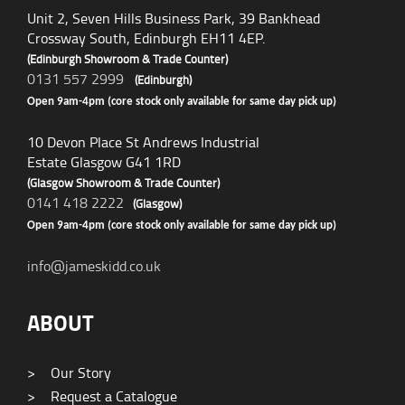
Unit 2, Seven Hills Business Park, 39 Bankhead
Crossway South, Edinburgh EH11 4EP.
(Edinburgh Showroom & Trade Counter)
0131 557 2999
(Edinburgh)
Open 9am-4pm (core stock only available for same day pick up)
10 Devon Place St Andrews Industrial
Estate Glasgow G41 1RD
(Glasgow Showroom & Trade Counter)
0141 418 2222
(Glasgow)
Open 9am-4pm (core stock only available for same day pick up)
info@jameskidd.co.uk
ABOUT
>
Our Story
>
Request a Catalogue