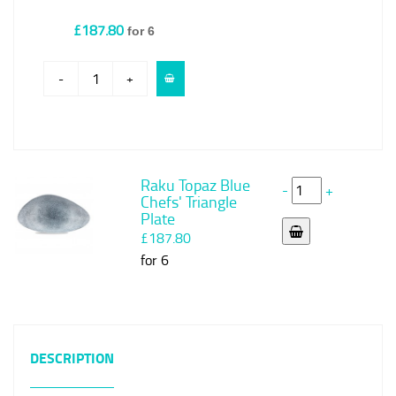
£187.80
for 6
-
+
Raku Topaz Blue
-
+
Chefs' Triangle
Plate
£187.80
for 6
DESCRIPTION