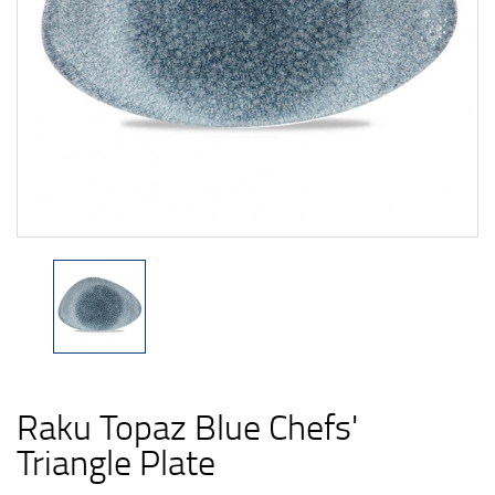
Raku Topaz Blue Chefs'
Triangle Plate