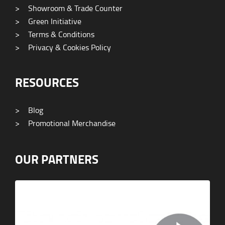
>
Showroom & Trade Counter
>
Green Initiative
>
Terms & Conditions
>
Privacy & Cookies Policy
RESOURCES
>
Blog
>
Promotional Merchandise
OUR PARTNERS