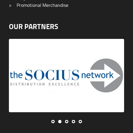
>
Promotional Merchandise
OUR PARTNERS