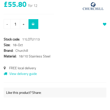
£55.80
for 12
-
+
Stock code:
11LOTU113
Size:
18-Oct
Brand:
Churchill
Material:
18/10 Stainless Steel
FREE local delivery
View delivery guide
Like this product? Share: