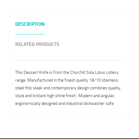
DESCRIPTION
RELATED PRODUCTS
This Dessert Knife is from the Churchill Sola Lotus cutlery
range. Manufactured in the finest quality 18/10 stainless
steel this sleek and contemporary design combines quality,
style and brilliant high shine finish . Modern and angular,
ergonomically designed and industrial dishwasher safe.