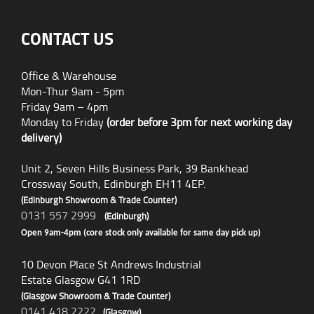
CONTACT US
Office & Warehouse
Mon-Thur 9am - 5pm
Friday 9am – 4pm
Monday to Friday
(order before 3pm for next working day
delivery)
Unit 2, Seven Hills Business Park, 39 Bankhead
Crossway South, Edinburgh EH11 4EP.
(Edinburgh Showroom & Trade Counter)
0131 557 2999
(Edinburgh)
Open 9am-4pm (core stock only available for same day pick up)
10 Devon Place St Andrews Industrial
Estate Glasgow G41 1RD
(Glasgow Showroom & Trade Counter)
0141 418 2222
(Glasgow)