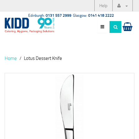
Help
Edinburgh:
0131 557 2999
Glasgow:
0141 418 2222
Home
Lotus Dessert Knife