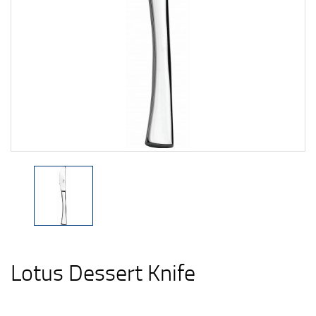
Lotus Dessert Knife