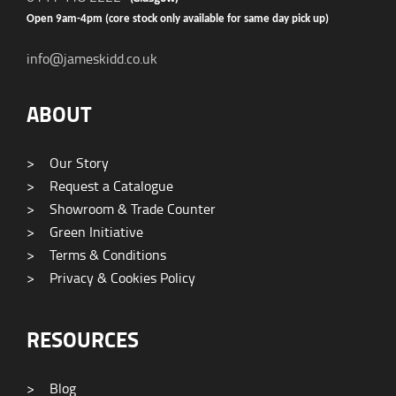
Open 9am-4pm (core stock only available for same day pick up)
info@jameskidd.co.uk
ABOUT
>
Our Story
>
Request a Catalogue
>
Showroom & Trade Counter
>
Green Initiative
>
Terms & Conditions
>
Privacy & Cookies Policy
RESOURCES
>
Blog